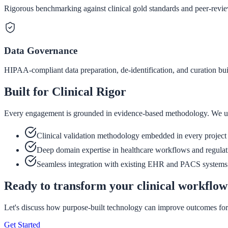
Rigorous benchmarking against clinical gold standards and peer-revie
Data Governance
HIPAA-compliant data preparation, de-identification, and curation bui
Built for Clinical Rigor
Every engagement is grounded in evidence-based methodology. We unders
Clinical validation methodology embedded in every project
Deep domain expertise in healthcare workflows and regulat
Seamless integration with existing EHR and PACS systems
Ready to transform your clinical workflo
Let's discuss how purpose-built technology can improve outcomes for
Get Started