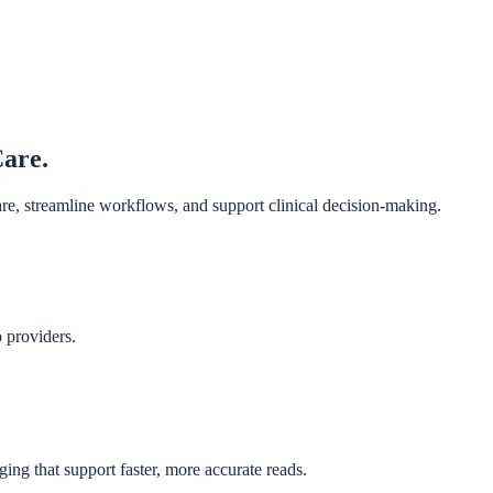
Care.
are, streamline workflows, and support clinical decision-making.
o providers.
ing that support faster, more accurate reads.