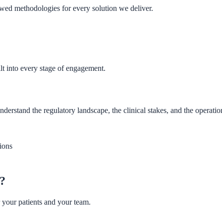
wed methodologies for every solution we deliver.
lt into every stage of engagement.
tand the regulatory landscape, the clinical stakes, and the operationa
ions
w?
 your patients and your team.