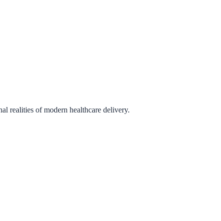
l realities of modern healthcare delivery.