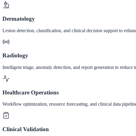
Dermatology
Lesion detection, classification, and clinical decision support to enh
Radiology
Intelligent triage, anomaly detection, and report generation to reduc
Healthcare Operations
Workflow optimization, resource forecasting, and clinical data pipeline
Clinical Validation