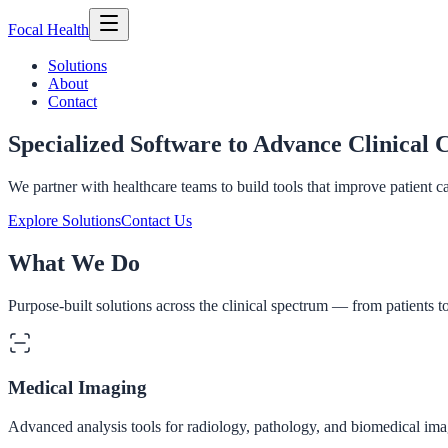
Focal
Health
Solutions
About
Contact
Specialized Software to Advance Clinical 
We partner with healthcare teams to build tools that improve patient c
Explore Solutions
Contact Us
What We Do
Purpose-built solutions across the clinical spectrum — from patients t
Medical Imaging
Advanced analysis tools for radiology, pathology, and biomedical imag