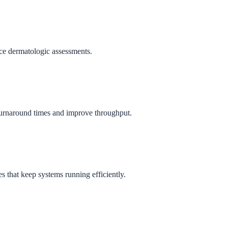
ance dermatologic assessments.
e turnaround times and improve throughput.
s that keep systems running efficiently.